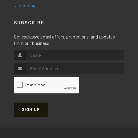
Sitemap
SUBSCRIBE
Get exclusive email offers, promotions, and updates
from our business.
SIGN UP