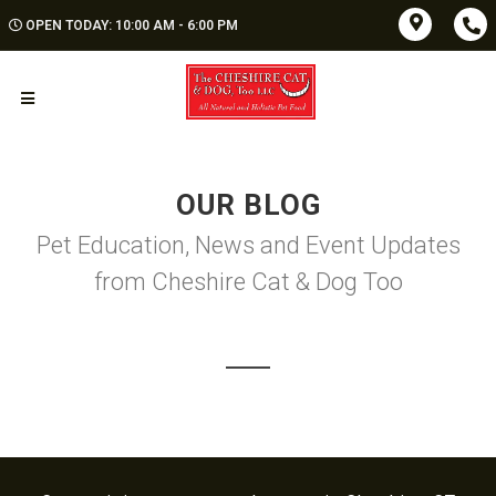
OPEN TODAY: 10:00 AM - 6:00 PM
OUR BLOG
Pet Education, News and Event Updates
from Cheshire Cat & Dog Too