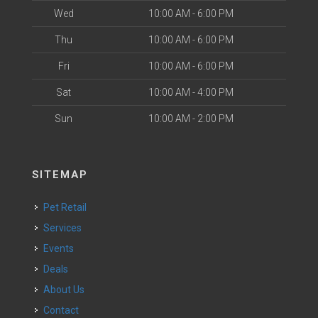
Wed
10:00 AM - 6:00 PM
Thu
10:00 AM - 6:00 PM
Fri
10:00 AM - 6:00 PM
Sat
10:00 AM - 4:00 PM
Sun
10:00 AM - 2:00 PM
SITEMAP
Pet Retail
Services
Events
Deals
About Us
Contact