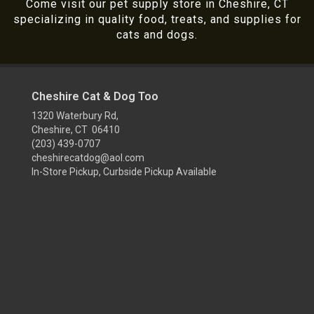
Come visit our pet supply store in Cheshire, CT
specializing in quality food, treats, and supplies for
cats and dogs.
Cheshire Cat & Dog Too
1320 Waterbury Rd,
Cheshire, CT 06410
(203) 439-0707
cheshirecatdog@aol.com
In-Store Pickup, Curbside Pickup Available