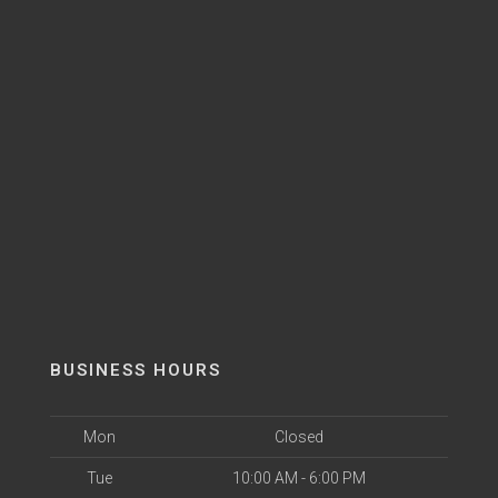
BUSINESS HOURS
Mon
Closed
Tue
10:00 AM - 6:00 PM