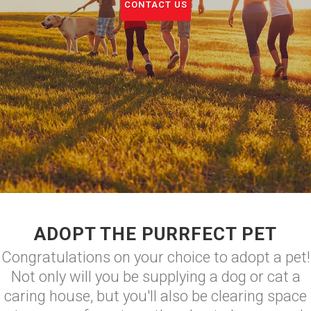
CONTACT US
ADOPT THE PURRFECT PET
Congratulations on your choice to adopt a pet!
Not only will you be supplying a dog or cat a
caring house, but you'll also be clearing space