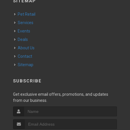
SITEMAP
Pet Retail
Services
Events
Deals
About Us
Contact
Sitemap
SUBSCRIBE
Get exclusive email offers, promotions, and updates
from our business.