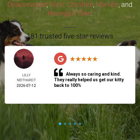
Deaconwood
,
West Cheshire
,
Mixville
, and
Honeypot Glen
.
181 trusted five-star reviews
Always so caring and kind.
LILLY
They really helped us get our kitty
NEITHARDT
back to 100%
2026-07-12