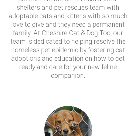
shelters and pet rescues team with
adoptable cats and kittens with so much
love to give and they need a permanent
family. At Cheshire Cat & Dog Too, our
team is dedicated to helping resolve the
homeless pet epidemic by fostering cat
adoptions and education on how to get
ready and care for your new feline
companion.