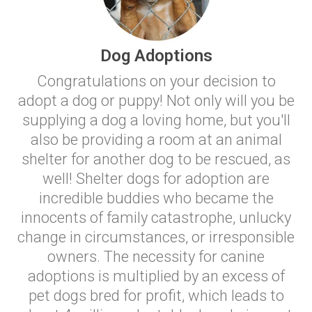
Dog Adoptions
Congratulations on your decision to
adopt a dog or puppy! Not only will you be
supplying a dog a loving home, but you'll
also be providing a room at an animal
shelter for another dog to be rescued, as
well! Shelter dogs for adoption are
incredible buddies who became the
innocents of family catastrophe, unlucky
change in circumstances, or irresponsible
owners. The necessity for canine
adoptions is multiplied by an excess of
pet dogs bred for profit, which leads to