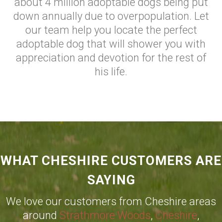
about 4 million adoptable dogs being put
down annually due to overpopulation. Let
our team help you locate the perfect
adoptable dog that will shower you with
appreciation and devotion for the rest of
his life.
WHAT CHESHIRE CUSTOMERS ARE
SAYING
We love our customers from Cheshire areas
around
Strathmore Woods
,
Cheshire
,