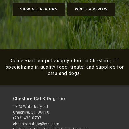
VIEW ALL REVIEWS
WRITE A REVIEW
Come visit our pet supply store in Cheshire, CT
specializing in quality food, treats, and supplies for
cats and dogs.
Cheshire Cat & Dog Too
1320 Waterbury Rd,
Cheshire, CT 06410
(203) 439-0707
cheshirecatdog@aol.com