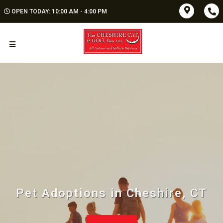
OPEN TODAY: 10:00 AM - 4:00 PM
Pet Adoptions in Cheshire, CT