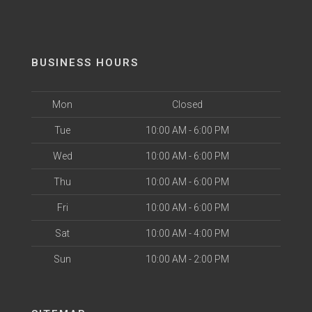
BUSINESS HOURS
Mon
Closed
Tue
10:00 AM - 6:00 PM
Wed
10:00 AM - 6:00 PM
Thu
10:00 AM - 6:00 PM
Fri
10:00 AM - 6:00 PM
Sat
10:00 AM - 4:00 PM
Sun
10:00 AM - 2:00 PM