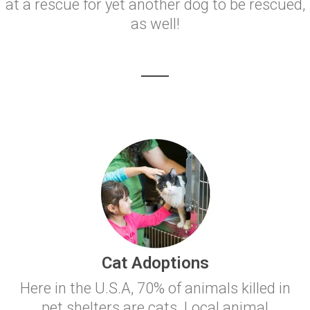
at a rescue for yet another dog to be rescued,
as well!
Cat Adoptions
Here in the U.S.A, 70% of animals killed in
pet shelters are cats. Local animal