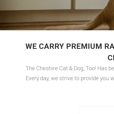
WE CARRY PREMIUM RA
C
The Cheshire Cat & Dog, Too! Has be
Every day, we strive to provide you 