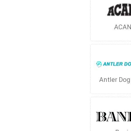
ACA
Antler Do