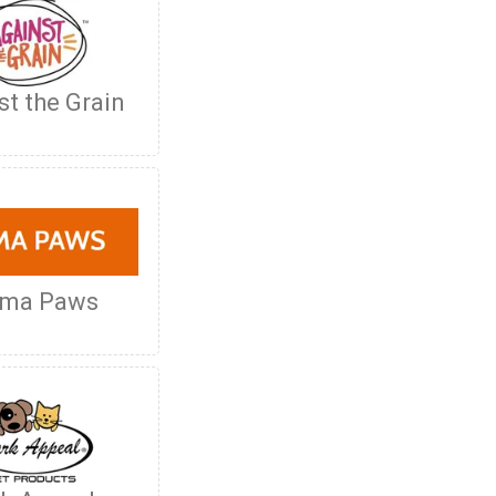
st the Grain
oma Paws