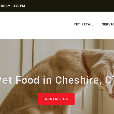
:00 AM - 4:00 PM
PET RETAIL
SERVI
Pet Food in Cheshire, C
CONTACT US