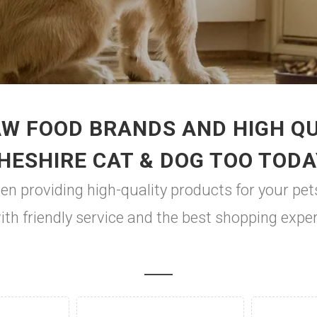
W FOOD BRANDS AND HIGH QUA
HESHIRE CAT & DOG TOO TODA
en providing high-quality products for your pet
with friendly service and the best shopping expe