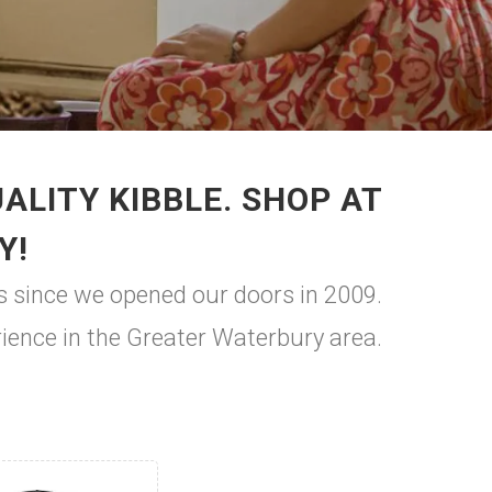
LITY KIBBLE. SHOP AT
Y!
s since we opened our doors in 2009.
rience in the Greater Waterbury area.