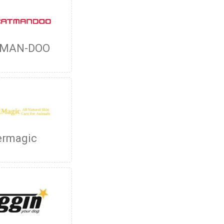
-MAN-DOO
ermagic