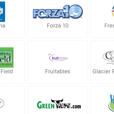
na
Forza 10
Fre
 Field
Fruitables
Glacier 