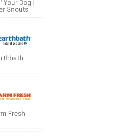
' Your Dog |
er Snouts
rthbath
rm Fresh