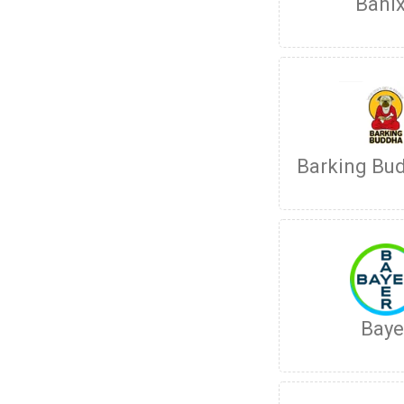
Bani
Barking Bu
Baye