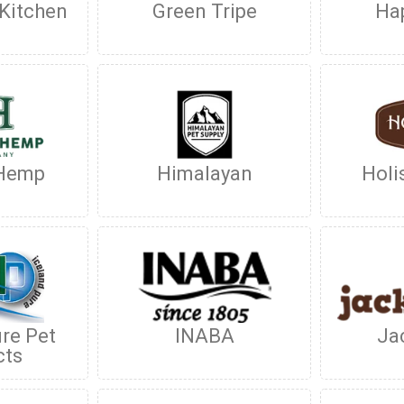
 Kitchen
Green Tripe
Hap
 Hemp
Himalayan
Holi
ure Pet
INABA
Ja
cts