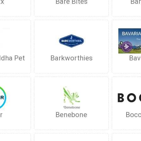
xx
Bare Bites
Bar
ddha Pet
Barkworthies
Bav
r
Benebone
Bocc