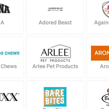
NA
Adored Beast
Again
g Chews
Arlee Pet Products
Ar