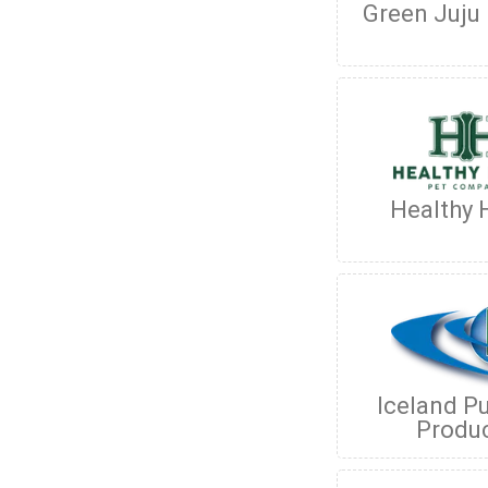
Green Juju
Healthy
Iceland P
Produ