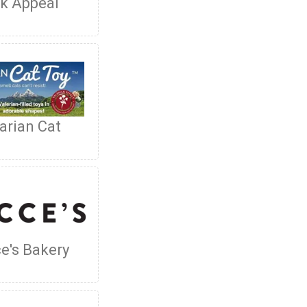
k Appeal
arian Cat
e's Bakery