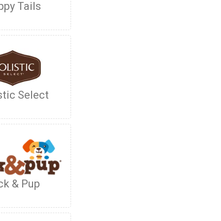
py Tails
stic Select
ck & Pup