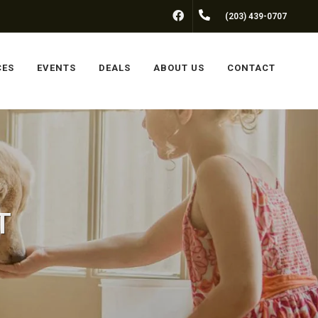
FACEBOOK
(203) 439-0707
CES
EVENTS
DEALS
ABOUT US
CONTACT
T