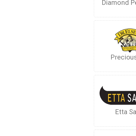
Diamond P
Preciou
Etta Sa