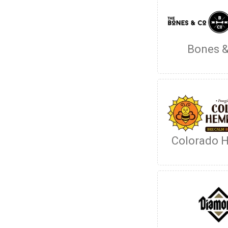
Bones &
Colorado 