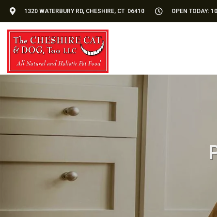
1320 WATERBURY RD, CHESHIRE, CT 06410
OPEN TODAY: 10