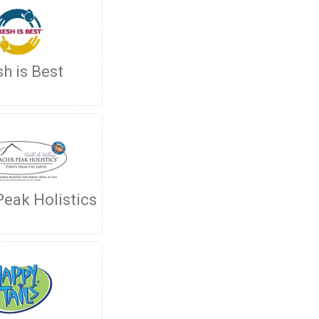
sh is Best
Peak Holistics