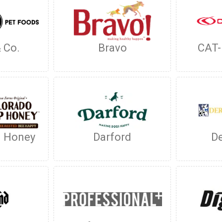
 Co.
Bravo
CAT
H Honey
Darford
D