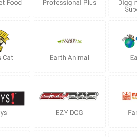
et Food
Professional Plus
Diggin
Sup
s Cat
Earth Animal
Ea
ys!
EZY DOG
Fa