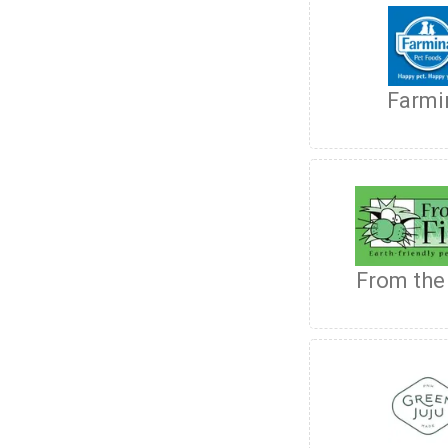
Farmi
From the