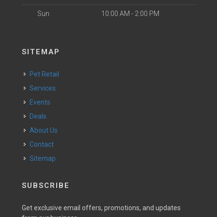
Sun
10:00 AM - 2:00 PM
SITEMAP
Pet Retail
Services
Events
Deals
About Us
Contact
Sitemap
SUBSCRIBE
Get exclusive email offers, promotions, and updates