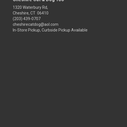
1320 Waterbury Rd,
Cheshire, CT 06410
(203) 439-0707
cheshirecatdog@aol.com
In-Store Pickup, Curbside Pickup Available