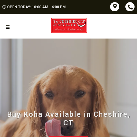
OPEN TODAY: 10:00 AM - 6:00 PM
Buy Koha Available in Cheshire,
CT