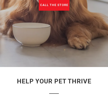
CALL THE STORE
HELP YOUR PET THRIVE