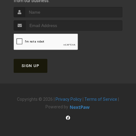
from our business.
SIGN UP
Copyrights © 2026 |
Privacy Policy
|
Terms of Service
|
Powered by