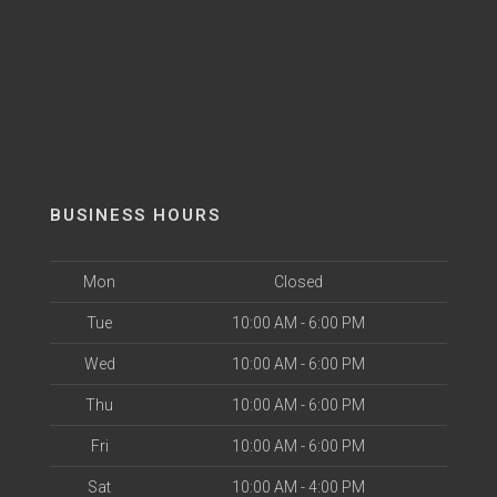
BUSINESS HOURS
Mon
Closed
Tue
10:00 AM - 6:00 PM
Wed
10:00 AM - 6:00 PM
Thu
10:00 AM - 6:00 PM
Fri
10:00 AM - 6:00 PM
Sat
10:00 AM - 4:00 PM