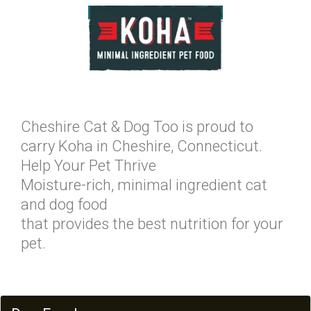
Cheshire Cat & Dog Too is proud to
carry Koha in Cheshire, Connecticut.
Help Your Pet Thrive
Moisture-rich, minimal ingredient cat
and dog food
that provides the best nutrition for your
pet.