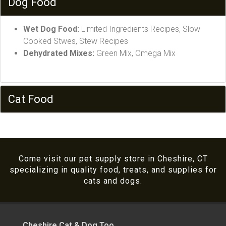
Dog Food
Wet Dog Food:
Limited Ingredients Recipes, Slow
Cooked Stwes, Stew Recipes
Dehydrated Mixes:
Green Mix, Omega Mix
Cat Food
Come visit our pet supply store in Cheshire, CT
specializing in quality food, treats, and supplies for
cats and dogs.
Cheshire Cat & Dog Too