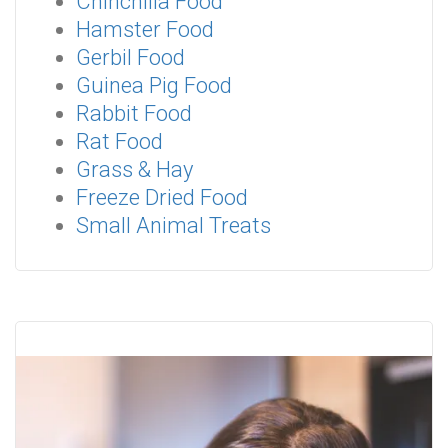
Chinchilla Food
Hamster Food
Gerbil Food
Guinea Pig Food
Rabbit Food
Rat Food
Grass & Hay
Freeze Dried Food
Small Animal Treats