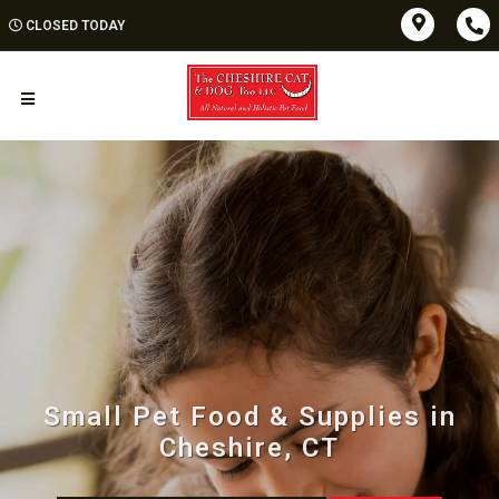
CLOSED TODAY
Small Pet Food & Supplies in
Cheshire, CT