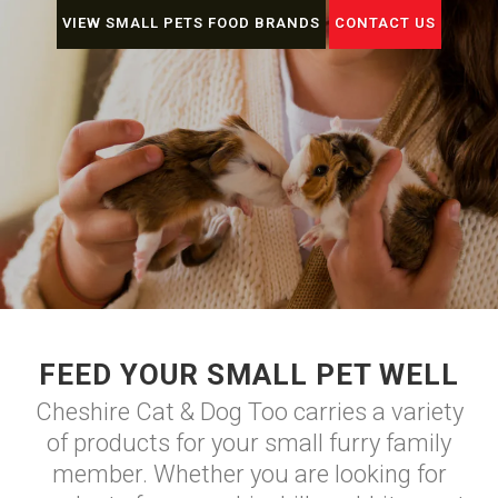
VIEW SMALL PETS FOOD BRANDS
CONTACT US
FEED YOUR SMALL PET WELL
Cheshire Cat & Dog Too carries a variety
of products for your small furry family
member. Whether you are looking for