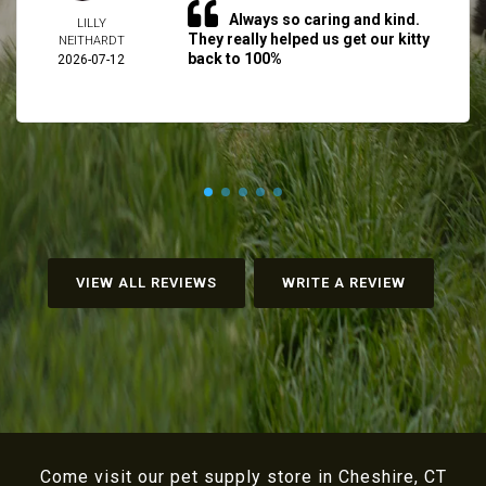
Always so caring and kind.
LILLY
They really helped us get our kitty
NEITHARDT
back to 100%
2026-07-12
VIEW ALL REVIEWS
WRITE A REVIEW
Come visit our pet supply store in Cheshire, CT