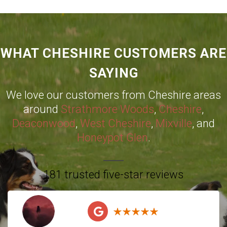
WHAT CHESHIRE CUSTOMERS ARE
SAYING
We love our customers from Cheshire areas
around
Strathmore Woods
,
Cheshire
,
Deaconwood
,
West Cheshire
,
Mixville
, and
Honeypot Glen
.
181 trusted five-star reviews