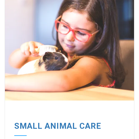
SMALL ANIMAL CARE