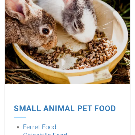
SMALL ANIMAL PET FOOD
Ferret Food