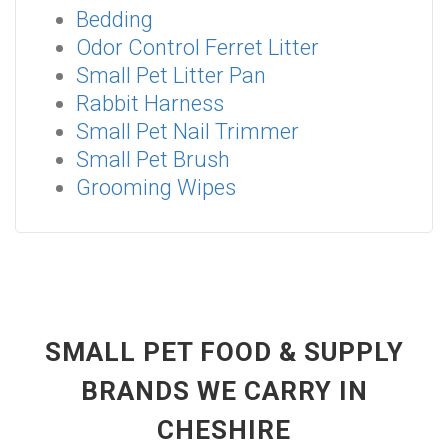
Bedding
Odor Control Ferret Litter
Small Pet Litter Pan
Rabbit Harness
Small Pet Nail Trimmer
Small Pet Brush
Grooming Wipes
SMALL PET FOOD & SUPPLY
BRANDS WE CARRY IN
CHESHIRE