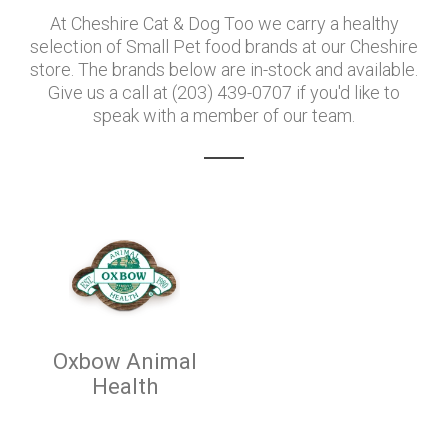
At Cheshire Cat & Dog Too we carry a healthy
selection of Small Pet food brands at our Cheshire
store. The brands below are in-stock and available.
Give us a call at (203) 439-0707 if you'd like to
speak with a member of our team.
Oxbow Animal
Health