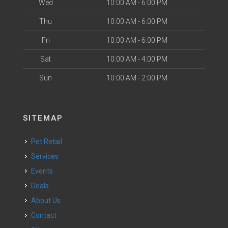
Wed
10:00 AM - 6:00 PM
Thu
10:00 AM - 6:00 PM
Fri
10:00 AM - 6:00 PM
Sat
10:00 AM - 4:00 PM
Sun
10:00 AM - 2:00 PM
SITEMAP
Pet Retail
Services
Events
Deals
About Us
Contact