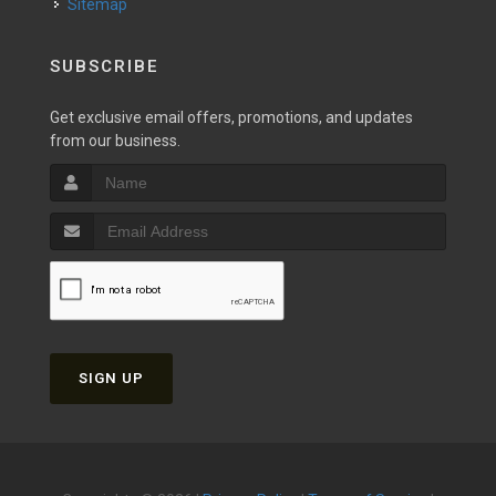
Sitemap
SUBSCRIBE
Get exclusive email offers, promotions, and updates
from our business.
SIGN UP