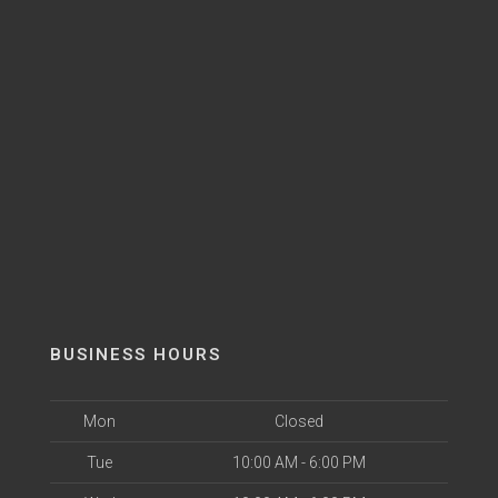
BUSINESS HOURS
Mon
Closed
Tue
10:00 AM - 6:00 PM