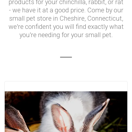
products for your chinchilla, rabbit, or rat
- we have it at a good price. Come by our
small pet store in Cheshire, Connecticut,
we're confident you will find exactly what
you're needing for your small pet.