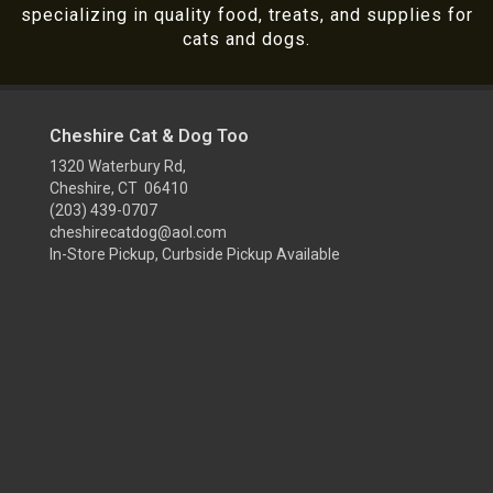
specializing in quality food, treats, and supplies for
cats and dogs.
Cheshire Cat & Dog Too
1320 Waterbury Rd,
Cheshire, CT 06410
(203) 439-0707
cheshirecatdog@aol.com
In-Store Pickup, Curbside Pickup Available