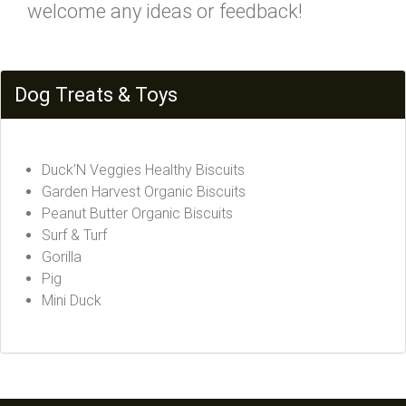
welcome any ideas or feedback!
Dog Treats & Toys
Duck’N Veggies Healthy Biscuits
Garden Harvest Organic Biscuits
Peanut Butter Organic Biscuits
Surf & Turf
Gorilla
Pig
Mini Duck