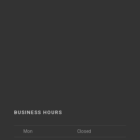
BUSINESS HOURS
Mon
Closed