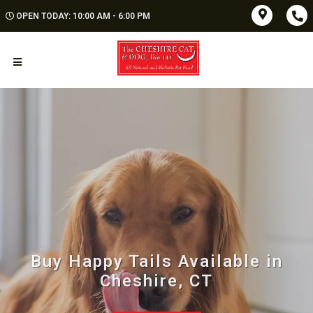
OPEN TODAY: 10:00 AM - 6:00 PM
Buy Happy Tails Available in
Cheshire, CT