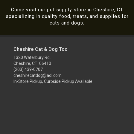
Come visit our pet supply store in Cheshire, CT
specializing in quality food, treats, and supplies for
cats and dogs.
Cheshire Cat & Dog Too
1320 Waterbury Rd,
Cheshire, CT 06410
(203) 439-0707
cheshirecatdog@aol.com
In-Store Pickup, Curbside Pickup Available