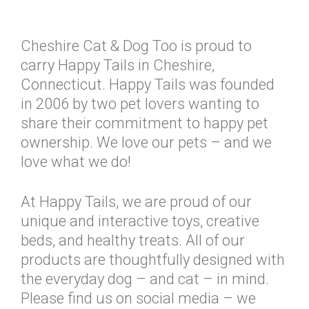
Cheshire Cat & Dog Too is proud to
carry Happy Tails in Cheshire,
Connecticut. Happy Tails was founded
in 2006 by two pet lovers wanting to
share their commitment to happy pet
ownership. We love our pets – and we
love what we do!
At Happy Tails, we are proud of our
unique and interactive toys, creative
beds, and healthy treats. All of our
products are thoughtfully designed with
the everyday dog – and cat – in mind.
Please find us on social media – we