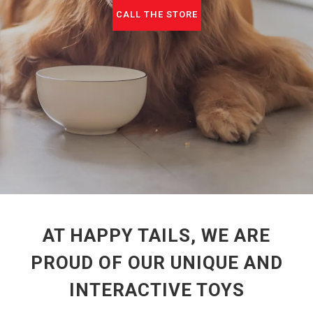
CALL THE STORE
AT HAPPY TAILS, WE ARE
PROUD OF OUR UNIQUE AND
INTERACTIVE TOYS