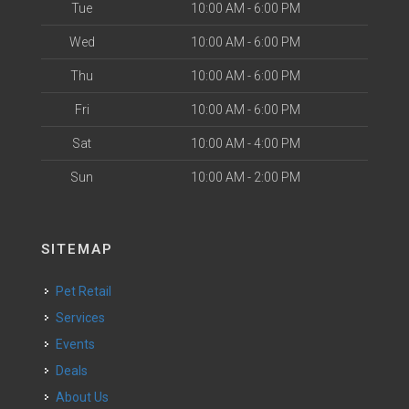
Tue
10:00 AM - 6:00 PM
Wed
10:00 AM - 6:00 PM
Thu
10:00 AM - 6:00 PM
Fri
10:00 AM - 6:00 PM
Sat
10:00 AM - 4:00 PM
Sun
10:00 AM - 2:00 PM
SITEMAP
Pet Retail
Services
Events
Deals
About Us