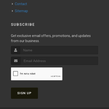
Contact
Sitemap
SUBSCRIBE
Get exclusive email offers, promotions, and updates
from our business.
SIGN UP