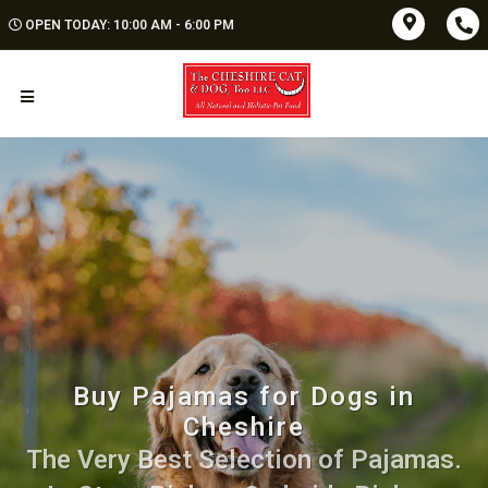
OPEN TODAY: 10:00 AM - 6:00 PM
Buy Pajamas for Dogs in
Cheshire
The Very Best Selection of Pajamas.