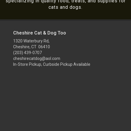
specializing in quality food, treats, and supplies for
cats and dogs.
Cheshire Cat & Dog Too
1320 Waterbury Rd,
Cheshire, CT 06410
(203) 439-0707
cheshirecatdog@aol.com
In-Store Pickup, Curbside Pickup Available