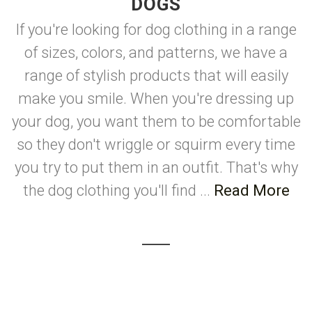
DOGS
If you're looking for dog clothing in a range
of sizes, colors, and patterns, we have a
range of stylish products that will easily
make you smile. When you're dressing up
your dog, you want them to be comfortable
so they don't wriggle or squirm every time
you try to put them in an outfit. That's why
the dog clothing you'll find ...
Read More