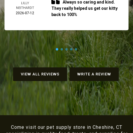
Always so caring and kind.
LILLY
NEITHARDT
They really helped us get our kitty
2026-07-12
back to 100%
VIEW ALL REVIEWS
WRITE A REVIEW
Come visit our pet supply store in Cheshire, CT