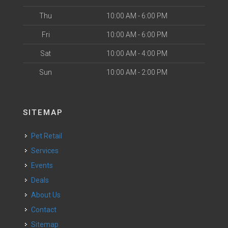
Thu
10:00 AM - 6:00 PM
Fri
10:00 AM - 6:00 PM
Sat
10:00 AM - 4:00 PM
Sun
10:00 AM - 2:00 PM
SITEMAP
Pet Retail
Services
Events
Deals
About Us
Contact
Sitemap