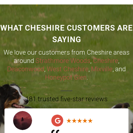
WHAT CHESHIRE CUSTOMERS ARE
SAYING
We love our customers from Cheshire areas
around
Strathmore Woods
,
Cheshire
,
Deaconwood
,
West Cheshire
,
Mixville
, and
Honeypot Glen
.
181 trusted five-star reviews