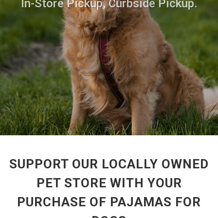
In-Store Pickup, Curbside Pickup.
SUPPORT OUR LOCALLY OWNED
PET STORE WITH YOUR
PURCHASE OF PAJAMAS FOR