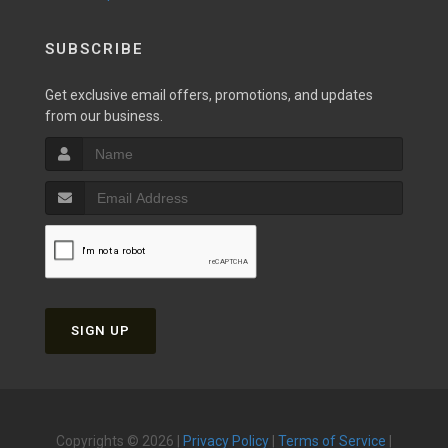
SUBSCRIBE
Get exclusive email offers, promotions, and updates
from our business.
SIGN UP
Copyrights © 2026 |
Privacy Policy
|
Terms of Service
|