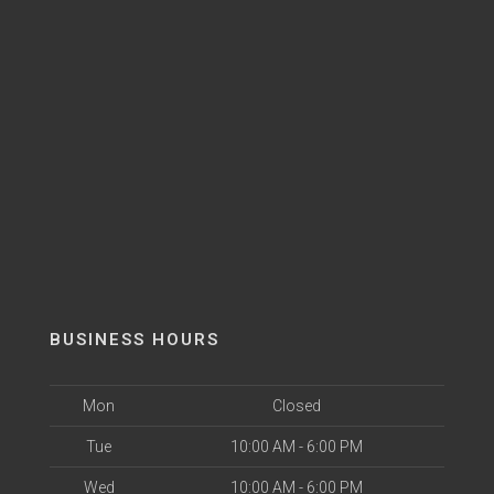
BUSINESS HOURS
Mon
Closed
Tue
10:00 AM - 6:00 PM
Wed
10:00 AM - 6:00 PM