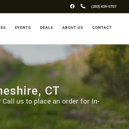
FACEBOOK
(203) 439-0707
CES
EVENTS
DEALS
ABOUT US
CONTACT
heshire, CT
Call us to place an order for In-