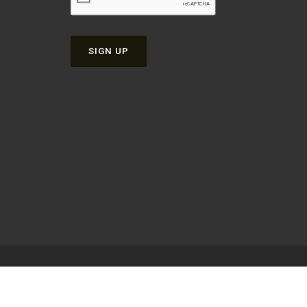
SIGN UP