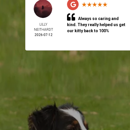
Always so caring and
LILLY
kind. They really helped us get
NEITHARDT
our kitty back to 100%
2026-07-12