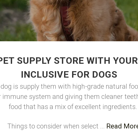
PET SUPPLY STORE WITH YOUR
INCLUSIVE FOR DOGS
 dog is supply them with high-grade natural foo
r immune system and giving them cleaner teeth
food that has a mix of excellent ingredients
Things to consider when select ...
Read Mor