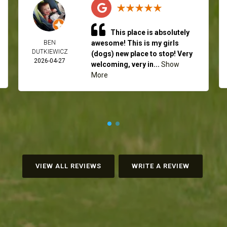
This place is absolutely
BEN
awesome! This is my girls
DUTKIEWICZ
(dogs) new place to stop! Very
2026-04-27
welcoming, very in...
Show
More
VIEW ALL REVIEWS
WRITE A REVIEW