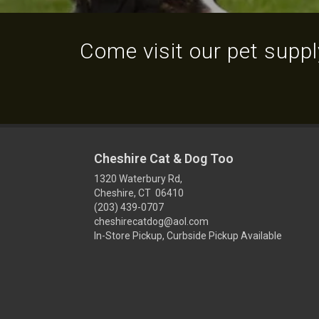
Come visit our pet supply
Cheshire Cat & Dog Too
1320 Waterbury Rd,
Cheshire, CT 06410
(203) 439-0707
cheshirecatdog@aol.com
In-Store Pickup, Curbside Pickup Available