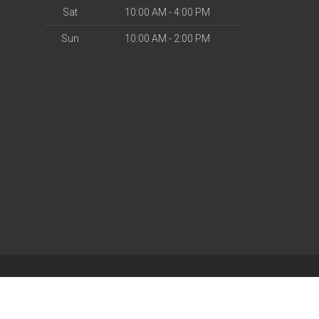
Sat
10:00 AM - 4:00 PM
Sun
10:00 AM - 2:00 PM
| Powered by