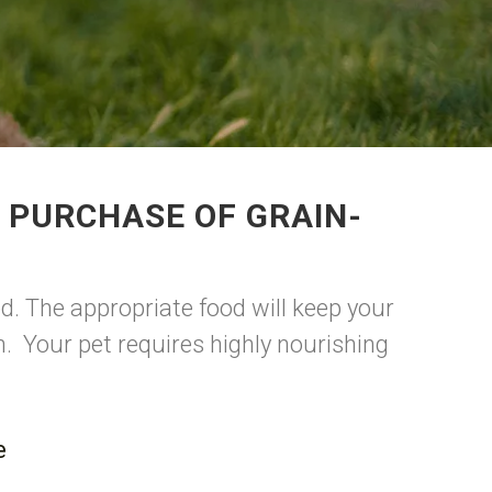
 PURCHASE OF GRAIN-
d. The appropriate food will keep your
. Your pet requires highly nourishing
.
e