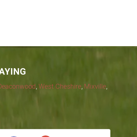
AYING
Deaconwood
,
West Cheshire
,
Mixville
,