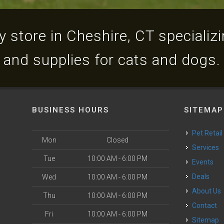
 store in Cheshire, CT specializin
and supplies for cats and dogs.
BUSINESS HOURS
SITEMAP
Pet Retail
Mon
Closed
Services
Tue
10:00 AM - 6:00 PM
Events
Deals
Wed
10:00 AM - 6:00 PM
About Us
Thu
10:00 AM - 6:00 PM
Contact
Fri
10:00 AM - 6:00 PM
Sitemap