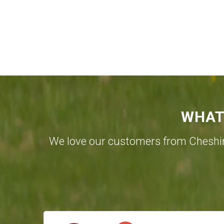
WHAT
We love our customers from Cheshi