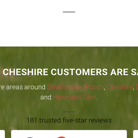
 CHESHIRE CUSTOMERS ARE S
re areas around
Strathmore Woods
,
Cheshire
,
and
Honeypot Glen
.
181 trusted five-star reviews