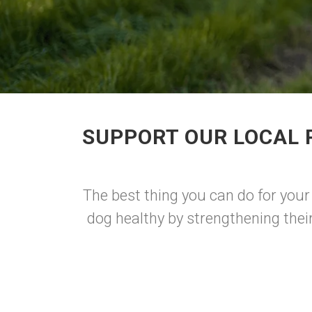
SUPPORT OUR LOCAL 
The best thing you can do for your
dog healthy by strengthening thei