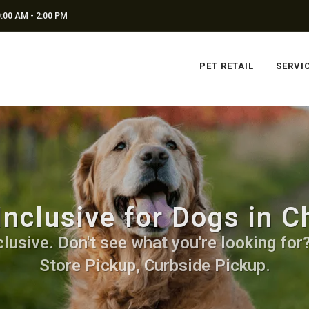
:00 AM - 2:00 PM
PET RETAIL
SERVI
Inclusive for Dogs in C
lusive. Don't see what you're looking for? 
Store Pickup, Curbside Pickup.