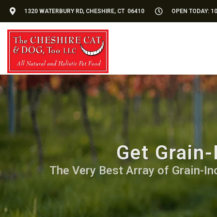
1320 WATERBURY RD, CHESHIRE, CT 06410
OPEN TODAY: 10
Get Grain-
The Very Best Array of Grain-Inc