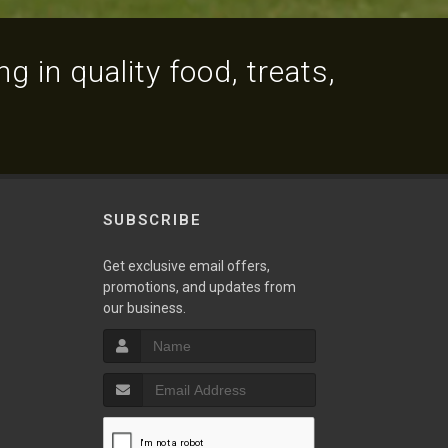
g in quality food, treats,
SUBSCRIBE
Get exclusive email offers,
promotions, and updates from
our business.