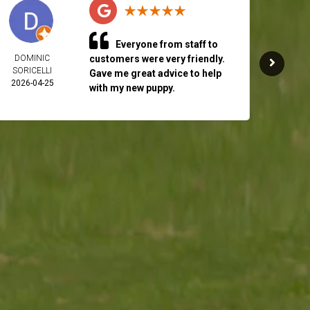
Everyone from staff to
DOMINIC
customers were very friendly.
RICH 
SORICELLI
2026-
Gave me great advice to help
2026-04-25
with my new puppy.