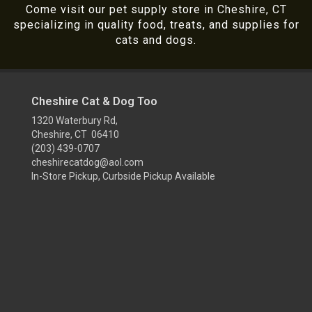
Come visit our pet supply store in Cheshire, CT
specializing in quality food, treats, and supplies for
cats and dogs.
Cheshire Cat & Dog Too
1320 Waterbury Rd,
Cheshire, CT 06410
(203) 439-0707
cheshirecatdog@aol.com
In-Store Pickup, Curbside Pickup Available