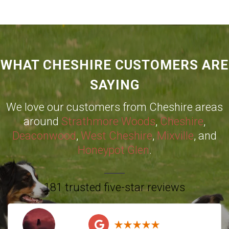
WHAT CHESHIRE CUSTOMERS ARE
SAYING
We love our customers from Cheshire areas
around
Strathmore Woods
,
Cheshire
,
Deaconwood
,
West Cheshire
,
Mixville
, and
Honeypot Glen
.
181 trusted five-star reviews