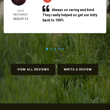
Always so caring and kind.
LILLY
NEITHARDT
They really helped us get our kitty
2026-07-12
back to 100%
VIEW ALL REVIEWS
WRITE A REVIEW