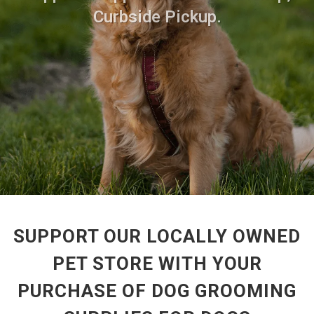
Curbside Pickup.
SUPPORT OUR LOCALLY OWNED
PET STORE WITH YOUR
PURCHASE OF DOG GROOMING