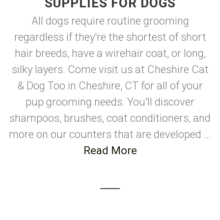
SUPPLIES FOR DOGS
All dogs require routine grooming
regardless if they're the shortest of short
hair breeds, have a wirehair coat, or long,
silky layers. Come visit us at Cheshire Cat
& Dog Too in Cheshire, CT for all of your
pup grooming needs. You'll discover
shampoos, brushes, coat conditioners, and
more on our counters that are developed ...
Read More