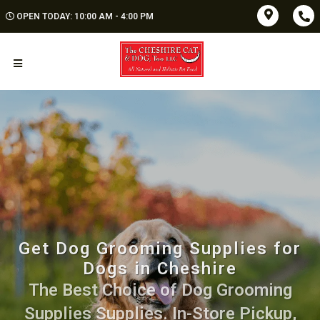
OPEN TODAY: 10:00 AM - 4:00 PM
Get Dog Grooming Supplies for
Dogs in Cheshire
The Best Choice of Dog Grooming
Supplies Supplies. In-Store Pickup,