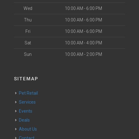
Wed
10:00 AM - 6:00 PM
Thu
10:00 AM - 6:00 PM
Fri
10:00 AM - 6:00 PM
Sat
10:00 AM - 4:00 PM
Sun
10:00 AM - 2:00 PM
SITEMAP
Pet Retail
Services
Events
Deals
About Us
Contact