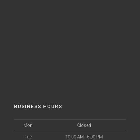
BUSINESS HOURS
Mon
Closed
Tue
10:00 AM - 6:00 PM