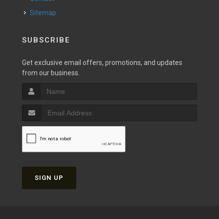
Sitemap
SUBSCRIBE
Get exclusive email offers, promotions, and updates
from our business.
SIGN UP