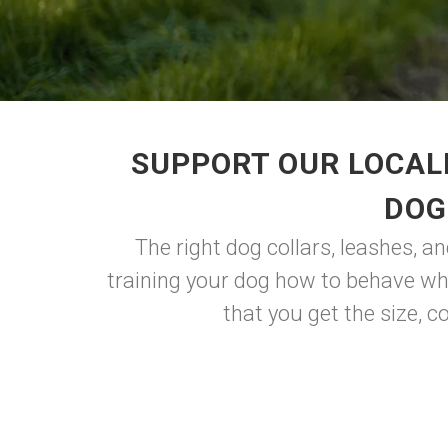
SUPPORT OUR LOCAL
DOG
The right dog collars, leashes, a
training your dog how to behave whe
that you get the size, co