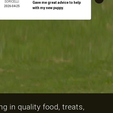
SORICELLI
2026-
Gave me great advice to help
2026-04-25
with my new puppy.
g in quality food, treats,