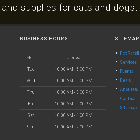
and supplies for cats and dogs.
BUSINESS HOURS
SITEMAP
Pet Retail
Mon
Closed
Services
Tue
10:00 AM - 6:00 PM
Events
Deals
Wed
10:00 AM - 6:00 PM
About Us
Thu
10:00 AM - 6:00 PM
Contact
Fri
10:00 AM - 6:00 PM
Sitemap
Sat
10:00 AM - 4:00 PM
Sun
10:00 AM - 2:00 PM