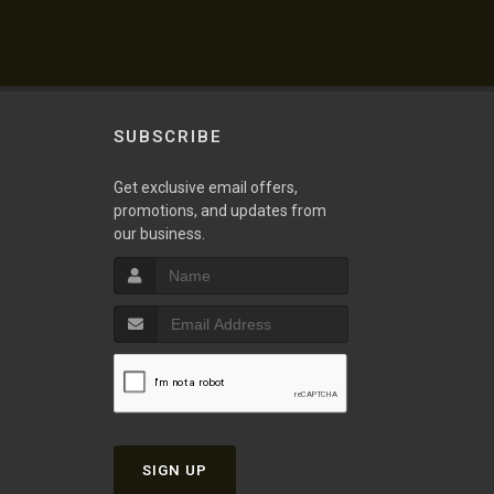
SUBSCRIBE
Get exclusive email offers,
promotions, and updates from
our business.
SIGN UP