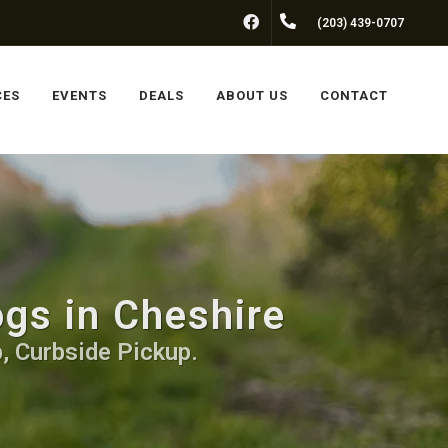
FACEBOOK
(203) 439-0707
CES
EVENTS
DEALS
ABOUT US
CONTACT
ogs in Cheshire
, Curbside Pickup.