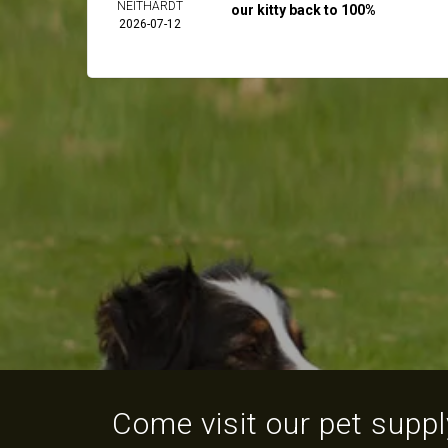
NEITHARDT
our kitty back to 100%
2026-07-12
Come visit our pet supply