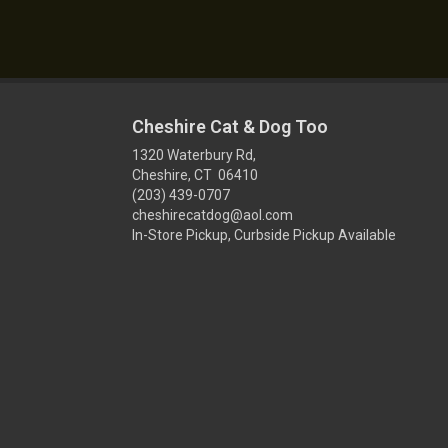
Cheshire Cat & Dog Too
1320 Waterbury Rd,
Cheshire, CT 06410
(203) 439-0707
cheshirecatdog@aol.com
In-Store Pickup, Curbside Pickup Available