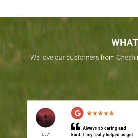
WHAT
We love our customers from Cheshi
Always so caring and
LILLY
kind. They really helped us get