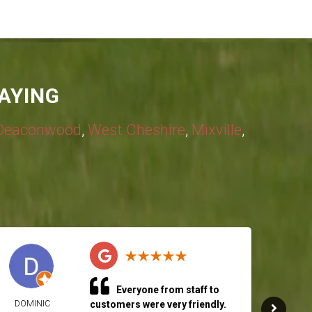
AYING
Deaconwood
,
West Cheshire
,
Mixville
,
Everyone from staff to
DOMINIC
customers were very friendly.
RICH 