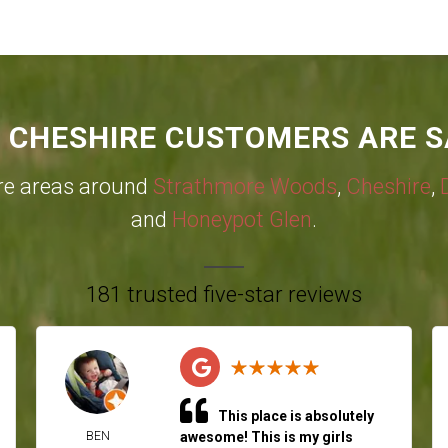
 CHESHIRE CUSTOMERS ARE S
re areas around
Strathmore Woods
,
Cheshire
,
and
Honeypot Glen
.
181 trusted five-star reviews
This place is absolutely
BEN
awesome! This is my girls