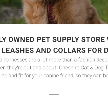
LY OWNED PET SUPPLY STORE 
 LEASHES AND COLLARS FOR 
nd harnesses are a lot more than a fashion decor
n they're out and about. Cheshire Cat & Dog T
lor, and fit for your canine friend, so they can 