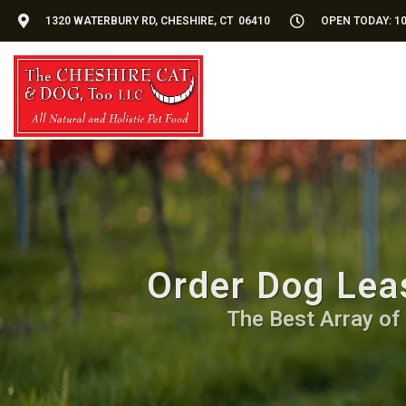
1320 WATERBURY RD, CHESHIRE, CT 06410
OPEN TODAY: 10
Order Dog Leas
The Best Array of