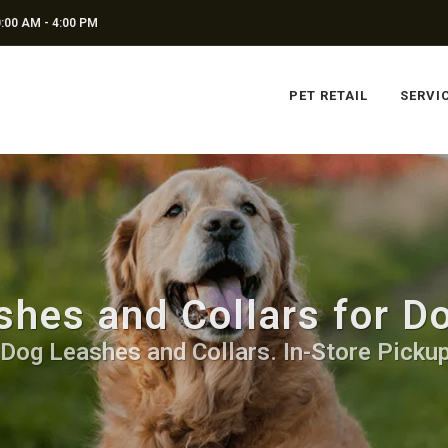
:00 AM - 4:00 PM
PET RETAIL
SERVI
hes and Collars for D
 Dog Leashes and Collars. In-Store Pickup