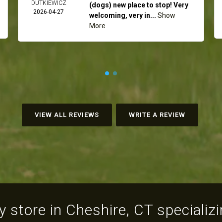
DUTKIEWICZ
(dogs) new place to stop! Very
2026-04-27
welcoming, very in...
Show
More
VIEW ALL REVIEWS
WRITE A REVIEW
 store in Cheshire, CT specializin