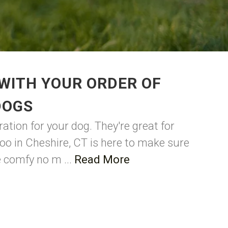
WITH YOUR ORDER OF
DOGS
ation for your dog. They're great for
oo in Cheshire, CT is here to make sure
be comfy no m ...
Read More