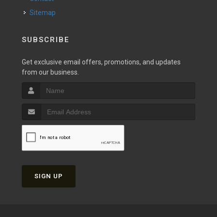
Sitemap
SUBSCRIBE
Get exclusive email offers, promotions, and updates
from our business.
SIGN UP