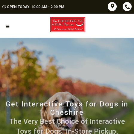
OPEN TODAY: 10:00 AM - 2:00 PM
Get Interactive Toys for Dogs in
Cheshire
The Very Best Choice of Interactive
Toys for Dogs. In-Store Pickup,