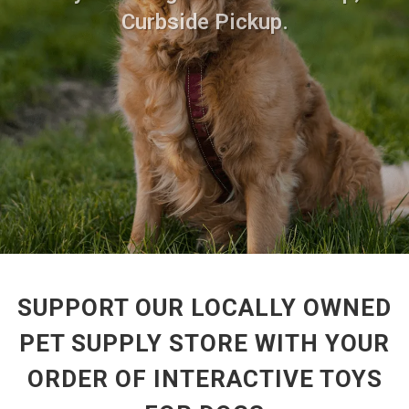
Curbside Pickup.
SUPPORT OUR LOCALLY OWNED
PET SUPPLY STORE WITH YOUR
ORDER OF INTERACTIVE TOYS