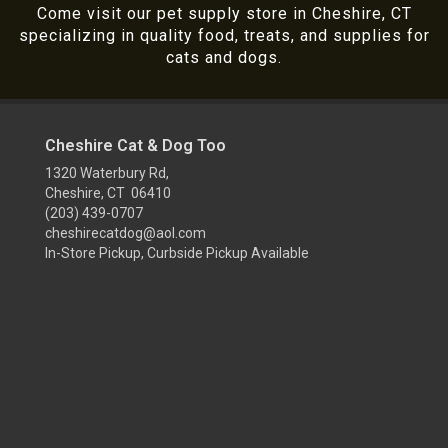
Come visit our pet supply store in Cheshire, CT
specializing in quality food, treats, and supplies for
cats and dogs.
Cheshire Cat & Dog Too
1320 Waterbury Rd,
Cheshire, CT 06410
(203) 439-0707
cheshirecatdog@aol.com
In-Store Pickup, Curbside Pickup Available