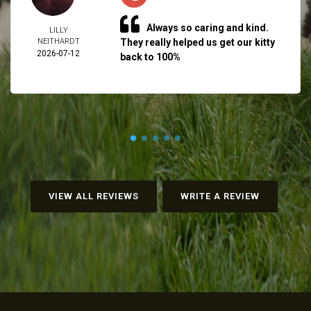
Always so caring and kind.
LILLY
NEITHARDT
They really helped us get our kitty
2026-07-12
back to 100%
VIEW ALL REVIEWS
WRITE A REVIEW