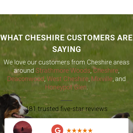
WHAT CHESHIRE CUSTOMERS ARE
SAYING
We love our customers from Cheshire areas
around
Strathmore Woods
,
Cheshire
,
Deaconwood
,
West Cheshire
,
Mixville
, and
Honeypot Glen
.
181 trusted five-star reviews