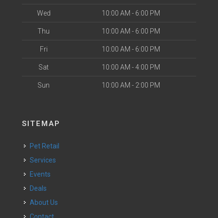
Wed
10:00 AM - 6:00 PM
Thu
10:00 AM - 6:00 PM
Fri
10:00 AM - 6:00 PM
Sat
10:00 AM - 4:00 PM
Sun
10:00 AM - 2:00 PM
SITEMAP
Pet Retail
Services
Events
Deals
About Us
Contact