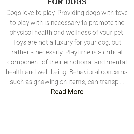
FOR DOGS
Dogs love to play. Providing dogs with toys
to play with is necessary to promote the
physical health and wellness of your pet.
Toys are not a luxury for your dog, but
rather a necessity. Playtime is a critical
component of their emotional and mental
health and well-being. Behavioral concerns,
such as gnawing on items, can transp ...
Read More