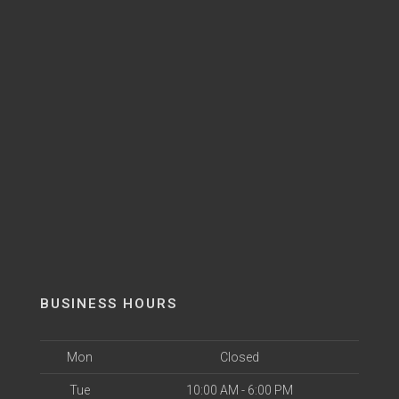
BUSINESS HOURS
Mon
Closed
Tue
10:00 AM - 6:00 PM