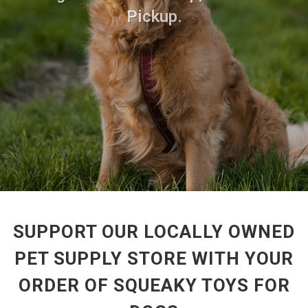
Pickup.
SUPPORT OUR LOCALLY OWNED
PET SUPPLY STORE WITH YOUR
ORDER OF SQUEAKY TOYS FOR