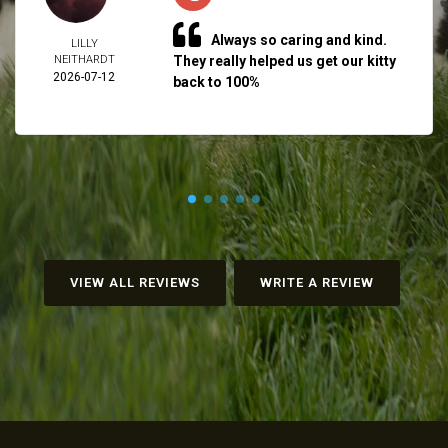
Always so caring and kind.
LILLY
NEITHARDT
They really helped us get our kitty
2026-07-12
back to 100%
VIEW ALL REVIEWS
WRITE A REVIEW