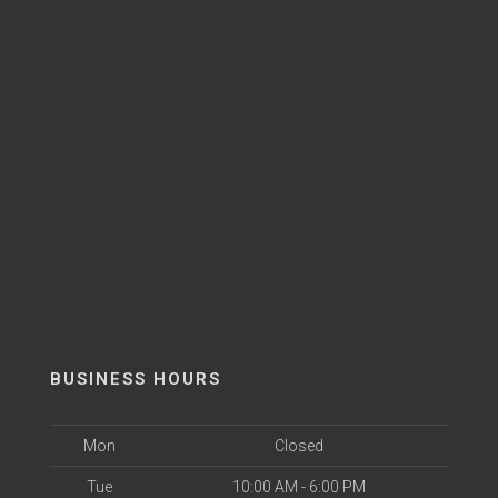
BUSINESS HOURS
Mon
Closed
Tue
10:00 AM - 6:00 PM