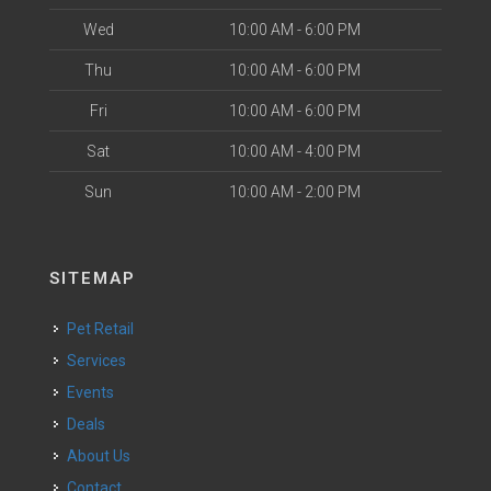
Wed
10:00 AM - 6:00 PM
Thu
10:00 AM - 6:00 PM
Fri
10:00 AM - 6:00 PM
Sat
10:00 AM - 4:00 PM
Sun
10:00 AM - 2:00 PM
SITEMAP
Pet Retail
Services
Events
Deals
About Us
Contact