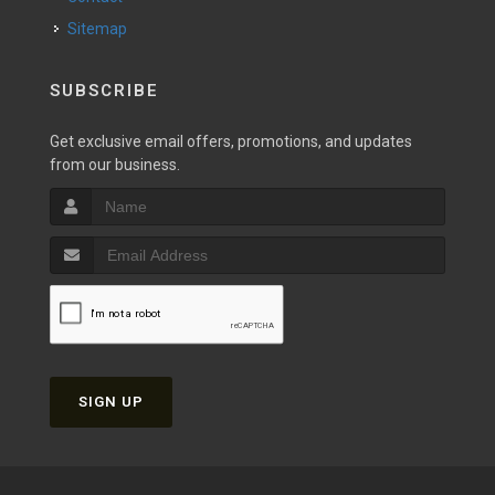
Sitemap
SUBSCRIBE
Get exclusive email offers, promotions, and updates
from our business.
SIGN UP