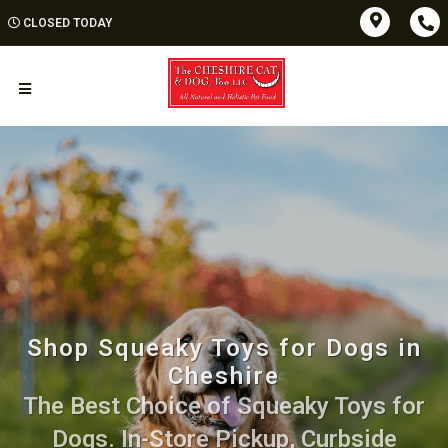
CLOSED TODAY
Shop Squeaky Toys for Dogs in
Cheshire
The Best Choice of Squeaky Toys for
Dogs. In-Store Pickup, Curbside