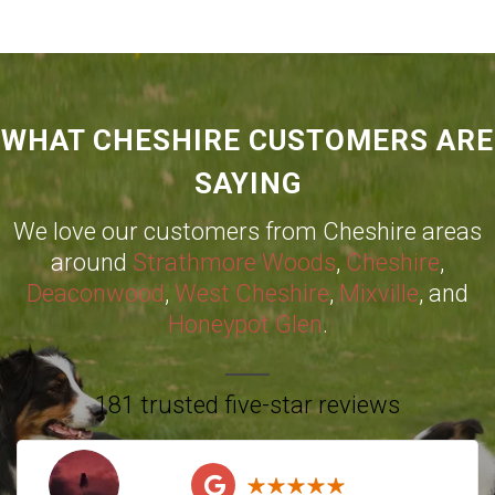
WHAT CHESHIRE CUSTOMERS ARE
SAYING
We love our customers from Cheshire areas
around
Strathmore Woods
,
Cheshire
,
Deaconwood
,
West Cheshire
,
Mixville
, and
Honeypot Glen
.
181 trusted five-star reviews