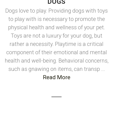
DOGS
Dogs love to play. Providing dogs with toys
to play with is necessary to promote the
physical health and wellness of your pet.
Toys are not a luxury for your dog, but
rather a necessity. Playtime is a critical
component of their emotional and mental
health and well-being. Behavioral concerns,
such as gnawing on items, can transp ...
Read More