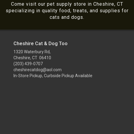
Come visit our pet supply store in Cheshire, CT
specializing in quality food, treats, and supplies for
cats and dogs.
Cheshire Cat & Dog Too
1320 Waterbury Rd,
Cheshire, CT 06410
(203) 439-0707
cheshirecatdog@aol.com
In-Store Pickup, Curbside Pickup Available